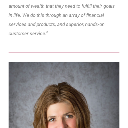
amount of wealth that they need to fulfill their goals
in life. We do this through an array of financial
services and products, and superior, hands-on
customer service.”