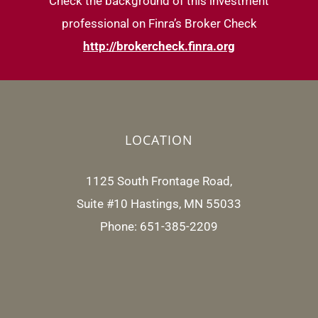
Check the background of this investment
professional on Finra’s Broker Check
http://brokercheck.finra.org
LOCATION
1125 South Frontage Road,
Suite #10 Hastings, MN 55033
Phone: 651-385-2209