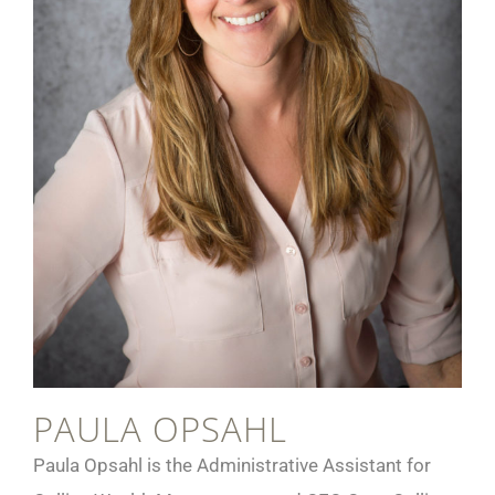
PAULA OPSAHL
Paula Opsahl is the Administrative Assistant for