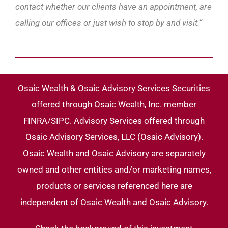
contact whether our clients have an appointment, are
calling our offices or just wish to stop by and visit.”
Osaic Wealth & Osaic Advisory Services Securities
offered through Osaic Wealth, Inc. member
FINRA/SIPC. Advisory Services offered through
Osaic Advisory Services, LLC (Osaic Advisory).
Osaic Wealth and Osaic Advisory are separately
owned and other entities and/or marketing names,
products or services referenced here are
independent of Osaic Wealth and Osaic Advisory.