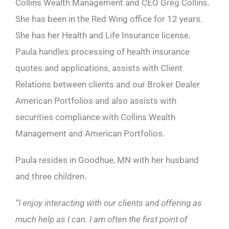
Collins Wealth Management and CEO Greg Collins.
She has been in the Red Wing office for 12 years.
She has her Health and Life Insurance license.
Paula handles processing of health insurance
quotes and applications, assists with Client
Relations between clients and our Broker Dealer
American Portfolios and also assists with
securities compliance with Collins Wealth
Management and American Portfolios.
Paula resides in Goodhue, MN with her husband
and three children.
“I enjoy interacting with our clients and offering as
much help as I can. I am often the first point of