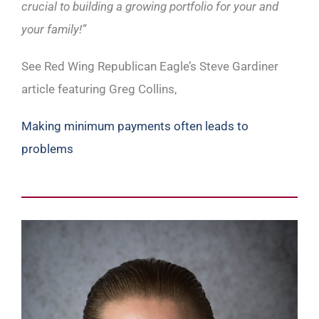
crucial to building a growing portfolio for your and
your family!”
See Red Wing Republican Eagle’s Steve Gardiner
article featuring Greg Collins,
Making minimum payments often leads to
problems