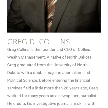
GREG D. COLLINS
Greg Collins is the founder and CEO of Collins
Wealth Management. A native of North Dakota,
Greg graduated from the University of North
Dakota with a double major in Journalism and
Political Science. Before entering the financial
services field a little more than 28 years ago, Greg
worked for many years as a newspaper journalist.
He credits his investigative journalism skills with