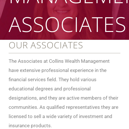
ASSOCIATES
OUR ASSOCIATES
The Associates at Collins Wealth Management
have extensive professional experience in the
financial services field. They hold various
educational degrees and professional
designations, and they are active members of their
communities. As qualified representatives they are
licensed to sell a wide variety of investment and
insurance products.