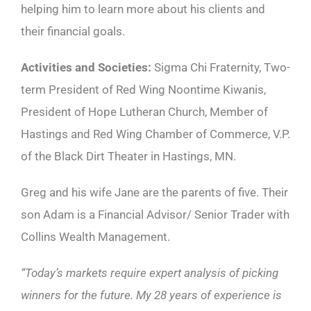
helping him to learn more about his clients and
their financial goals.
Activities and Societies:
Sigma Chi Fraternity, Two-
term President of Red Wing Noontime Kiwanis,
President of Hope Lutheran Church, Member of
Hastings and Red Wing Chamber of Commerce, V.P.
of the Black Dirt Theater in Hastings, MN.
Greg and his wife Jane are the parents of five. Their
son Adam is a Financial Advisor/ Senior Trader with
Collins Wealth Management.
“Today’s markets require expert analysis of picking
winners for the future. My 28 years of experience is