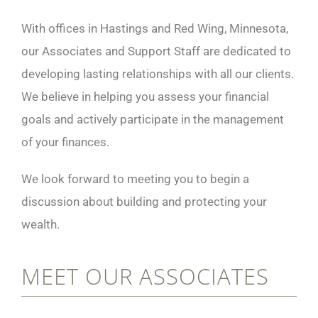
With offices in Hastings and Red Wing, Minnesota,
our Associates and Support Staff are dedicated to
developing lasting relationships with all our clients.
We believe in helping you assess your financial
goals and actively participate in the management
of your finances.
We look forward to meeting you to begin a
discussion about building and protecting your
wealth.
MEET OUR ASSOCIATES