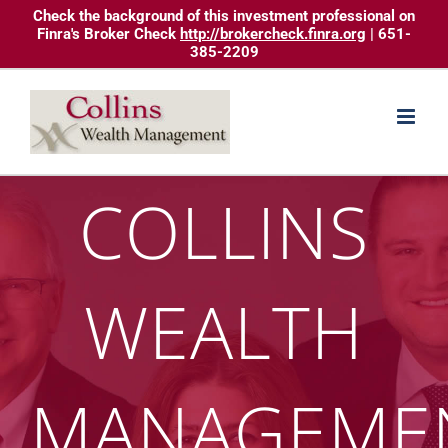
Skip
Check the background of this investment professional on
Finra's Broker Check
http://brokercheck.finra.org
| 651-
to
385-2209
content
COLLINS
WEALTH
MANAGEME