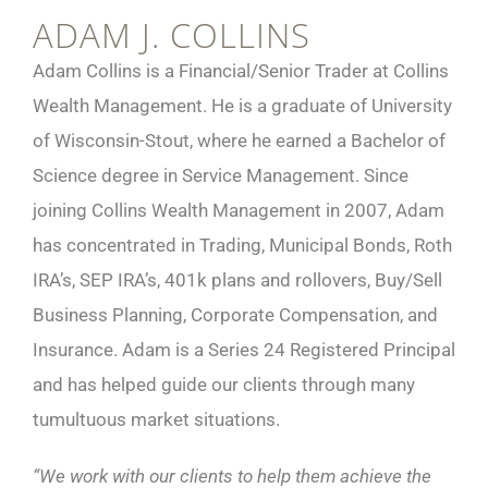
ADAM J. COLLINS
Adam Collins is a Financial/Senior Trader at Collins
Wealth Management. He is a graduate of University
of Wisconsin-Stout, where he earned a Bachelor of
Science degree in Service Management. Since
joining Collins Wealth Management in 2007, Adam
has concentrated in Trading, Municipal Bonds, Roth
IRA’s, SEP IRA’s, 401k plans and rollovers, Buy/Sell
Business Planning, Corporate Compensation, and
Insurance. Adam is a Series 24 Registered Principal
and has helped guide our clients through many
tumultuous market situations.
“We work with our clients to help them achieve the