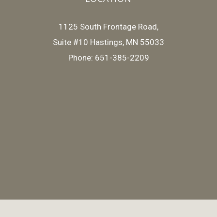
1125 South Frontage Road,
Suite #10 Hastings, MN 55033
Phone: 651-385-2209