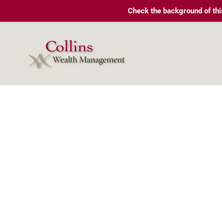
Skip
Check the background of thi
to
content