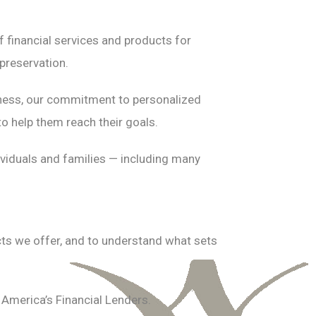
 financial services and products for
preservation.
usiness, our commitment to personalized
to help them reach their goals.
dividuals and families — including many
cts we offer, and to understand what sets
America’s Financial Lenders.