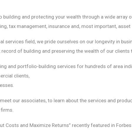
building and protecting your wealth through a wide array of
nning, tax management, insurance and, most important, asset 
cial services field, we pride ourselves on our longevity in b
record of building and preserving the wealth of our clients 
ning and portfolio-building services for hundreds of area in
rcial clients,
nesses.
meet our associates, to learn about the services and produ
firms.
t Costs and Maximize Returns” recently featured in Forbes 