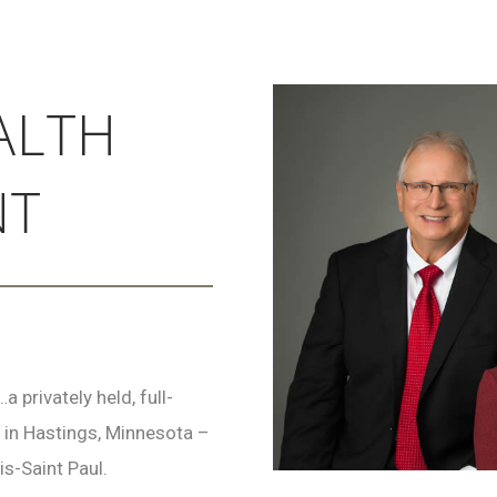
ALTH
NT
privately held, full-
 in Hastings, Minnesota –
is-Saint Paul.