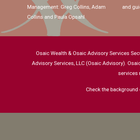
Management: Greg Collins, Adam
and gui
Collins and Paula Opsahl
Osaic Wealth & Osaic Advisory Services Sec
Advisory Services, LLC (Osaic Advisory). Osa
services 
Check the background o