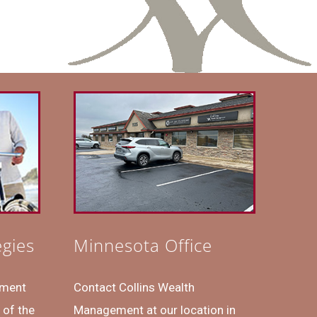
egies
Minnesota Office
ement
Contact Collins Wealth
 of the
Management at our location in