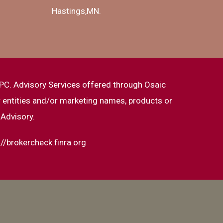
Hastings,MN.
PC. Advisory Services offered through Osaic
 entities and/or marketing names, products or
 Advisory.
://brokercheck.finra.org