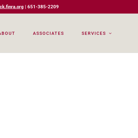
ck.finra.org
| 651-385-2209
ABOUT
ASSOCIATES
SERVICES