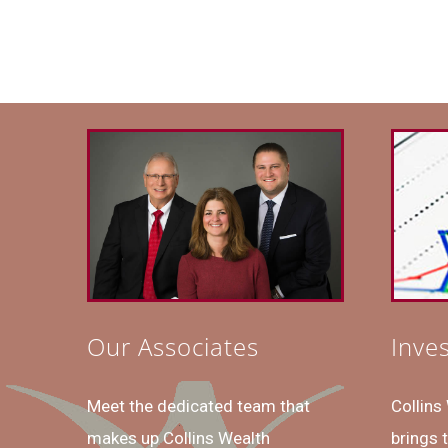
Our Associates
Inve
Meet the dedicated team that
Collin
makes up Collins Wealth
brings 