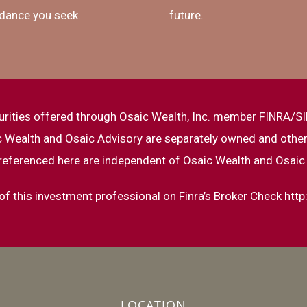
dance you seek.
future.
urities offered through Osaic Wealth, Inc. member FINRA/SI
ic Wealth and Osaic Advisory are separately owned and other
referenced here are independent of Osaic Wealth and Osaic
f this investment professional on Finra’s Broker Check
http
LOCATION