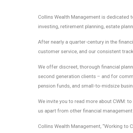
Collins Wealth Management is dedicated to 
investing, retirement planning, estate pla
After nearly a quarter-century in the finan
customer service, and our consistent track 
We offer discreet, thorough financial plan
second generation clients – and for comme
pension funds, and small-to-midsize busi
We invite you to read more about CWM: to 
us apart from other financial management 
Collins Wealth Management, “Working to Cu