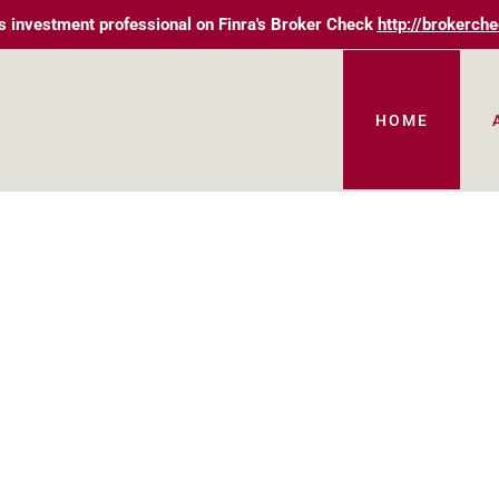
s investment professional on Finra's Broker Check
http://brokerche
HOME