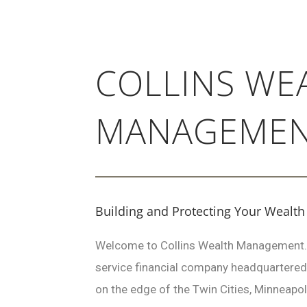
COLLINS WE
MANAGEME
Building and Protecting Your Wealth
Welcome to Collins Wealth Management…a 
service financial company headquartered
on the edge of the Twin Cities, Minneapol