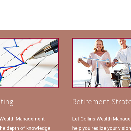
sting
Retirement Strat
s Wealth Management
Let Collins Wealth Manag
the depth of knowledge
help you realize your vision